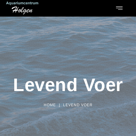
Levend Voer
HOME
|
LEVEND VOER