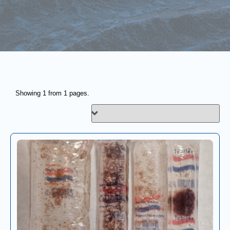
Showing 1 from 1 pages.